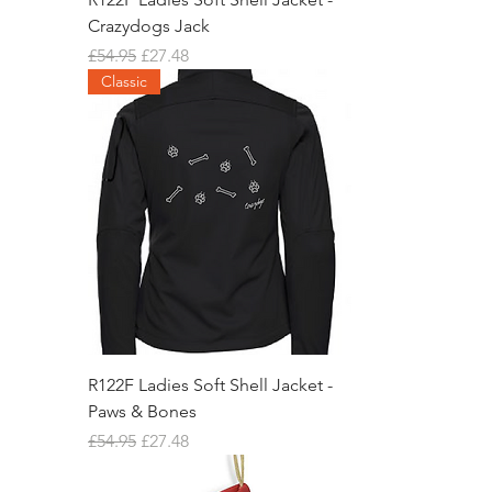
Crazydogs Jack
Regular Price
Sale Price
£54.95
£27.48
Classic
R122F Ladies Soft Shell Jacket -
Paws & Bones
Regular Price
Sale Price
£54.95
£27.48