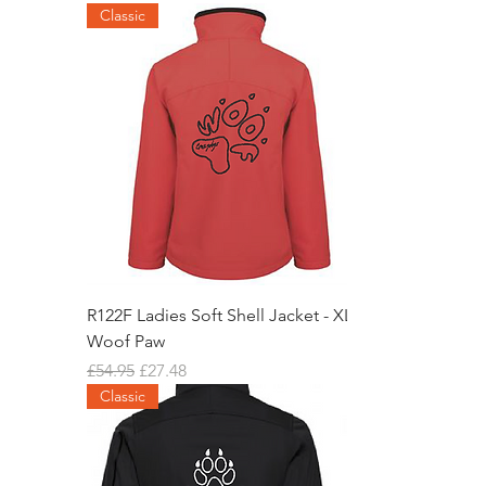
Classic
R122F Ladies Soft Shell Jacket - XL
Woof Paw
Regular Price
Sale Price
£54.95
£27.48
Classic