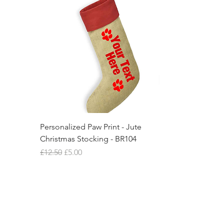
Personalized Paw Print - Jute
Christmas Stocking - BR104
Regular Price
Sale Price
£12.50
£5.00
New Item