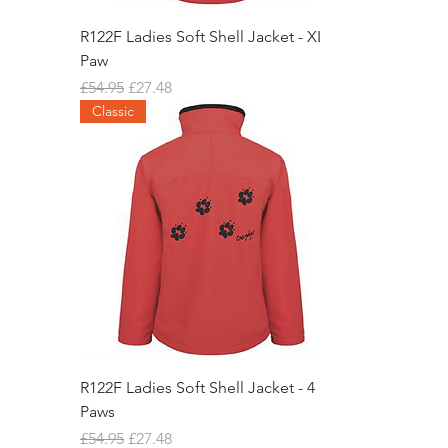
R122F Ladies Soft Shell Jacket - XL
Paw
Regular Price
Sale Price
£54.95
£27.48
Classic
R122F Ladies Soft Shell Jacket - 4
Paws
Regular Price
Sale Price
£54.95
£27.48