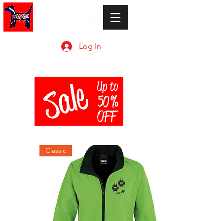
Log In
Classic