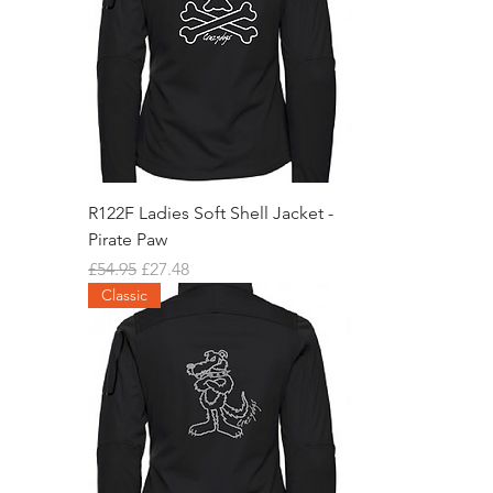
R122F Ladies Soft Shell Jacket -
Pirate Paw
Regular Price
Sale Price
£54.95
£27.48
Classic