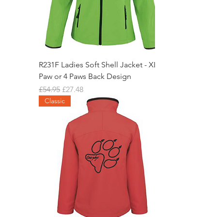
R231F Ladies Soft Shell Jacket - XL
Paw or 4 Paws Back Design
Regular Price
Sale Price
£54.95
£27.48
Classic