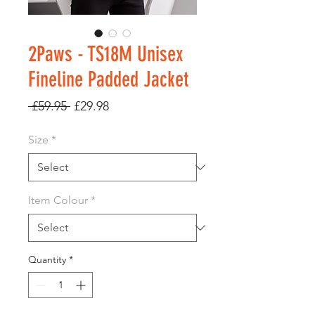
2Paws - TS18M Unisex
Fineline Padded Jacket
Regular
Sale
 £59.95 
£29.98
Price
Price
Size
*
Item Colour
*
Quantity
*