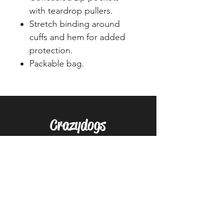
with teardrop pullers.
Stretch binding around
cuffs and hem for added
protection.
Packable bag.
Crazydogs
Home
Shop
About
Forum
Contact