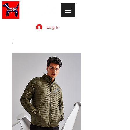
Log In