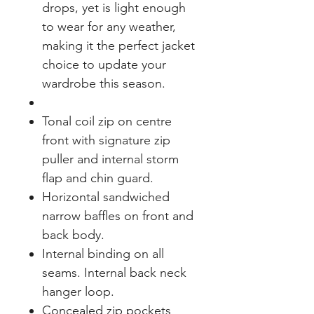
drops, yet is light enough
to wear for any weather,
making it the perfect jacket
choice to update your
wardrobe this season.
Tonal coil zip on centre
front with signature zip
puller and internal storm
flap and chin guard.
Horizontal sandwiched
narrow baffles on front and
back body.
Internal binding on all
seams. Internal back neck
hanger loop.
Concealed zip pockets