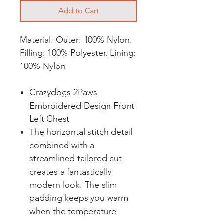
Add to Cart
Material: Outer: 100% Nylon.
Filling: 100% Polyester. Lining:
100% Nylon
Crazydogs 2Paws
Embroidered Design Front
Left Chest
The horizontal stitch detail
combined with a
streamlined tailored cut
creates a fantastically
modern look. The slim
padding keeps you warm
when the temperature