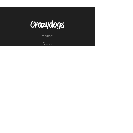
Crazydogs
Home
Shop
About
Forum
Contact
EXPERIENCE
FAQ
Shipping & Returns
Store Policy
Payment Methods