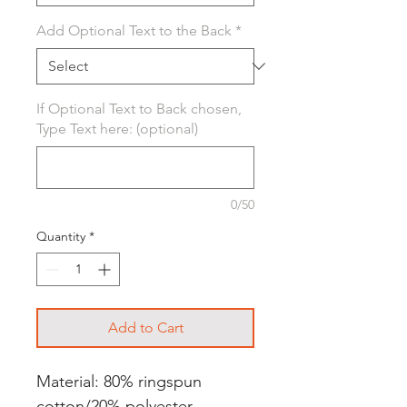
Add Optional Text to the Back
*
If Optional Text to Back chosen,
Type Text here: (optional)
0/50
Quantity
*
Add to Cart
Material: 80% ringspun
cotton/20% polyester.