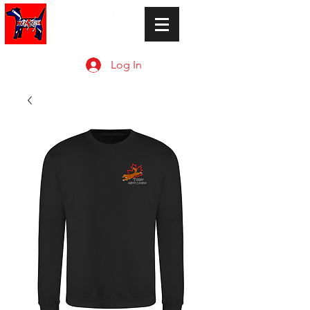
Log In