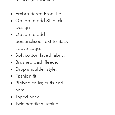
Embroidered Front Left.
Option to add XL back
Design
Option to add
personalised Text to Back
above Logo.
Soft cotton faced fabric.
Brushed back fleece.
Drop shoulder style.
Fashion fit.
Ribbed collar, cuffs and
hem.
Taped neck.
Twin needle stitching.