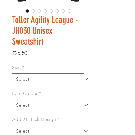
Toller Agility League -
JH030 Unisex
Sweatshirt
Price
£25.50
Size
*
Item Colour
*
Add XL Back Design
*