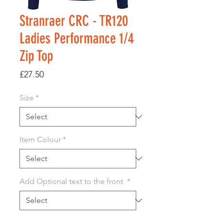
Stranraer CRC - TR120
Ladies Performance 1/4
Zip Top
Price
£27.50
Size
*
Item Colour
*
Add Optional text to the front
*