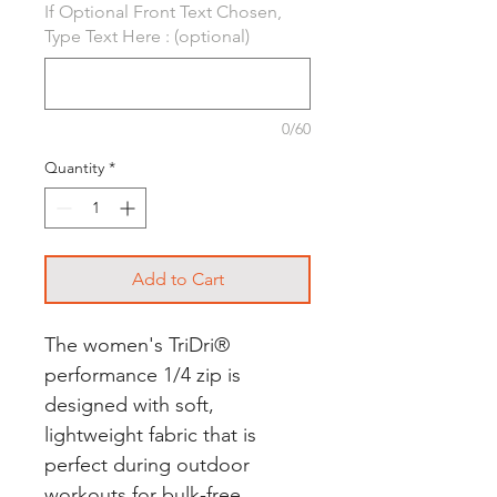
If Optional Front Text Chosen,
Type Text Here : (optional)
0/60
Quantity
*
Add to Cart
The women's TriDri®
performance 1/4 zip is
designed with soft,
lightweight fabric that is
perfect during outdoor
workouts for bulk-free