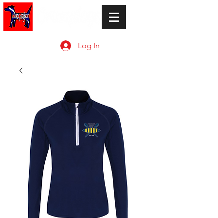
Log In