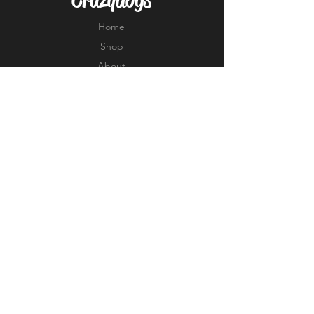
Home
Shop
About
Forum
Contact
EXPERIENCE
FAQ
Shipping & Returns
Store Policy
Payment Methods
FOLLOW US