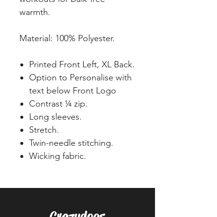
warmth.
Material: 100% Polyester.
Printed Front Left, XL Back.
Option to Personalise with
text below Front Logo
Contrast ¼ zip.
Long sleeves.
Stretch.
Twin-needle stitching.
Wicking fabric.
Crazydogs