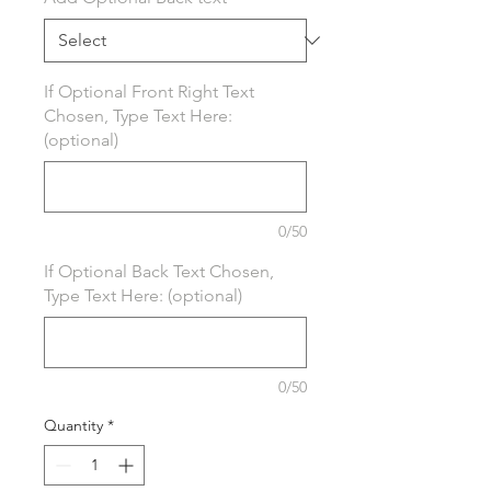
If Optional Front Right Text
Chosen, Type Text Here:
(optional)
0/50
If Optional Back Text Chosen,
Type Text Here: (optional)
0/50
Quantity
*