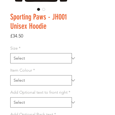
Sporting Paws - JH001
Unisex Hoodie
Price
£34.50
Size
*
Item Colour
*
Add Optional text to front right
*
Add Optional Back text
*