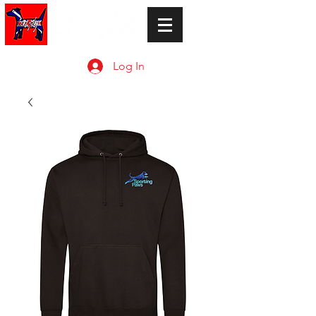
Log In