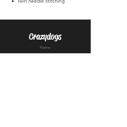
Twin needle stitching
Crazydogs
Home
Shop
About
Forum
Contact
EXPERIENCE
FAQ
Shipping & Returns
Store Policy