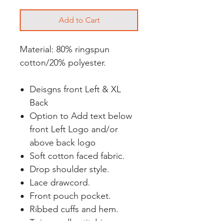
Add to Cart
Material: 80% ringspun
cotton/20% polyester.
Deisgns front Left & XL
Back
Option to Add text below
front Left Logo and/or
above back logo
Soft cotton faced fabric.
Drop shoulder style.
Lace drawcord.
Front pouch pocket.
Ribbed cuffs and hem.