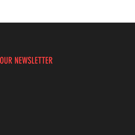
 OUR NEWSLETTER