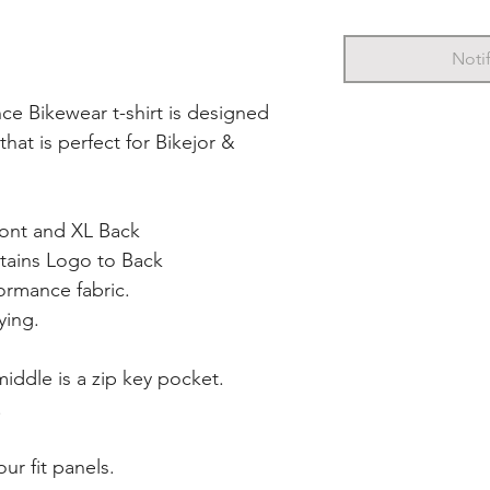
Noti
ce Bikewear t-shirt is designed
 that is perfect for Bikejor &
ront and XL Back
tains Logo to Back
ormance fabric.
ying.
iddle is a zip key pocket.
.
ur fit panels.