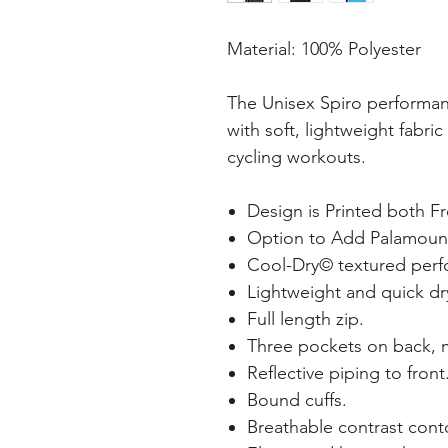
Material: 100% Polyester
The Unisex Spiro performan
with soft, lightweight fabric
cycling workouts.
Design is Printed both F
Option to Add Palamoun
Cool-Dry© textured perf
Lightweight and quick dr
Full length zip.
Three pockets on back, m
Reflective piping to front
Bound cuffs.
Breathable contrast conto