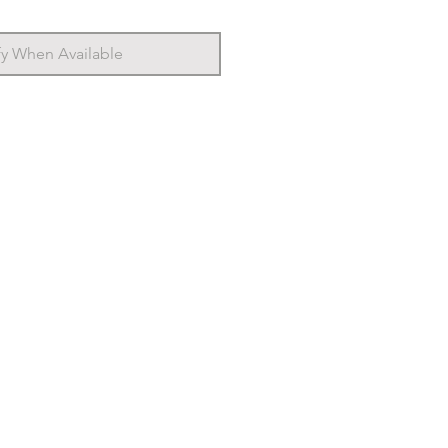
fy When Available