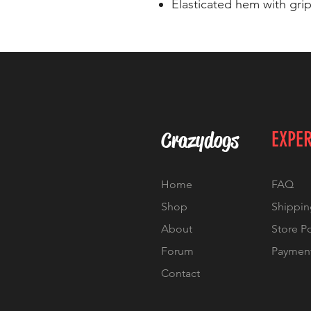
Elasticated hem with grip
Crazydogs
EXPE
Home
FAQ
Shop
Shippin
About
Store P
Forum
Paymen
Contact