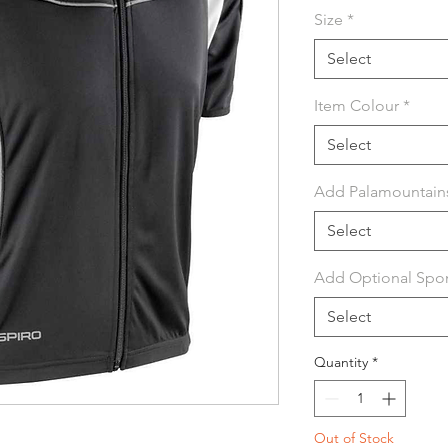
Size
*
Select
Item Colour
*
Select
Add Palamountain
Select
Add Optional Spon
Select
Quantity
*
Out of Stock