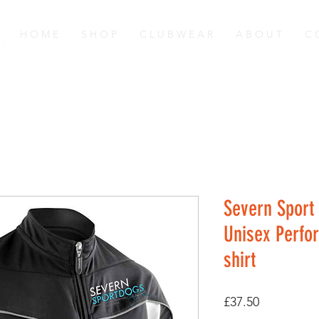
H O M E
S H O P
C L U B W E A R
A B O U T
C 
Severn Sport
Unisex Perfo
shirt
Price
£37.50