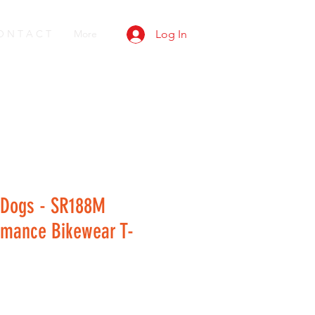
O N T A C T
More
Log In
 Dogs - SR188M
rmance Bikewear T-