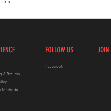
 strip
RIENCE
FOLLOW US
JOIN
Facebook
g & Returns
olicy
t Methods