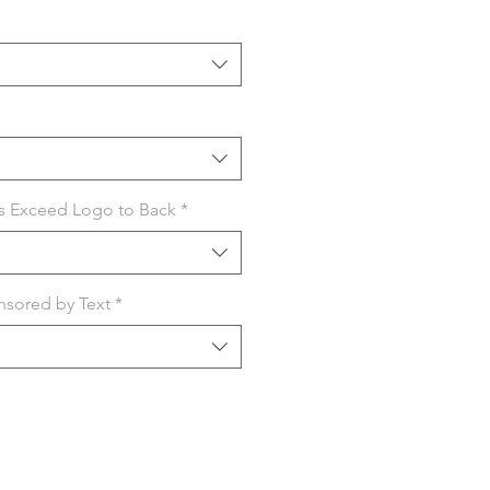
s Exceed Logo to Back
*
sored by Text
*