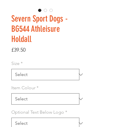
Severn Sport Dogs -
BG544 Athleisure
Holdall
Price
£39.50
Size
*
Item Colour
*
Optional Text Below Logo
*