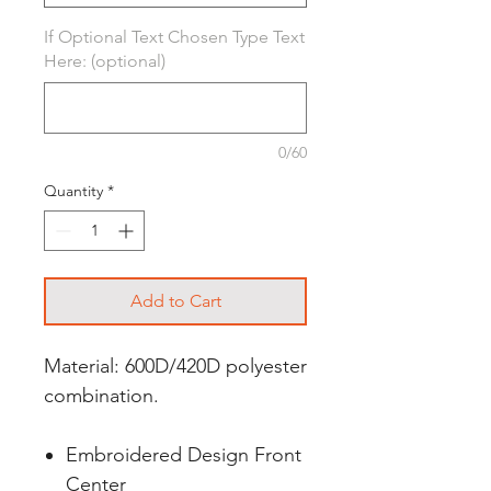
If Optional Text Chosen Type Text
Here: (optional)
0/60
Quantity
*
Add to Cart
Material: 600D/420D polyester
combination.
Embroidered Design Front
Center