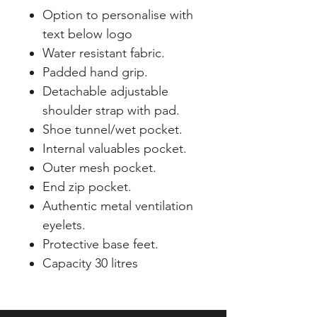
Option to personalise with
text below logo
Water resistant fabric.
Padded hand grip.
Detachable adjustable
shoulder strap with pad.
Shoe tunnel/wet pocket.
Internal valuables pocket.
Outer mesh pocket.
End zip pocket.
Authentic metal ventilation
eyelets.
Protective base feet.
Capacity 30 litres