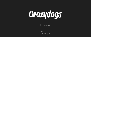
Crazydogs
Home
Shop
About
Forum
Contact
EXPERIENCE
FAQ
Shipping & Returns
Store Policy
Payment Methods
FOLLOW US