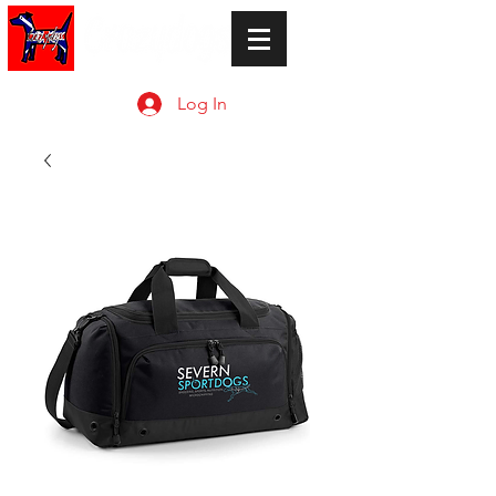
Log In