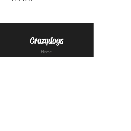
Please note that this Ladies top is
very small on sizing, most ladies
go up 2 full sizes from their
normal UK size (So size 12 would
Crazydogs
need to order a 16 in this item).
Alternative is the Unisex KK991
Home
Performance Shirt.
Shop
About
Forum
Contact
EXPERIENCE
FAQ
Shipping & Returns
Store Policy