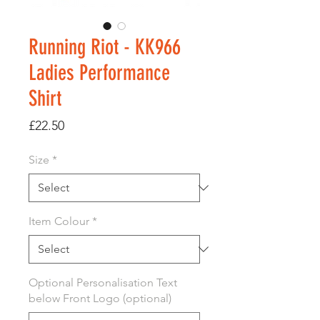
Running Riot - KK966
Ladies Performance
Shirt
Price
£22.50
Size
*
Item Colour
*
Optional Personalisation Text
below Front Logo (optional)