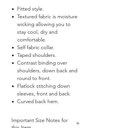
Fitted style.
Textured fabric is moisture
wicking allowing you to
stay cool, dry and
comfortable.
Self fabric collar.
Taped shoulders.
Contrast binding over
shoulders, down back and
round to front.
Flatlock stitching down
sleeves, front and back.
Curved back hem.
Important Size Notes for
this Item