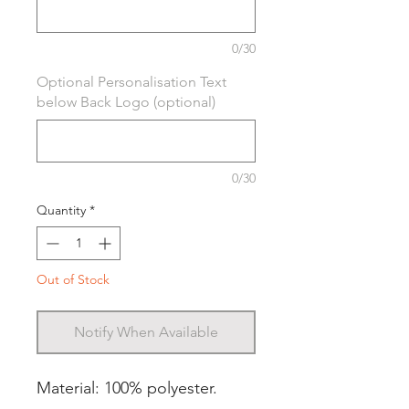
0/30
Optional Personalisation Text
below Back Logo (optional)
0/30
Quantity
*
Out of Stock
Notify When Available
Material: 100% polyester.