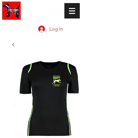
Log In