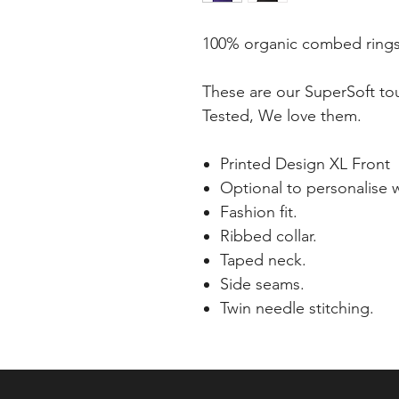
100% organic combed rings
These are our SuperSoft tou
Tested, We love them.
Printed Design XL Front
Optional to personalise w
Fashion fit.
Ribbed collar.
Taped neck.
Side seams.
Twin needle stitching.