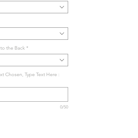
to the Back
*
ext Chosen, Type Text Here :
0/50