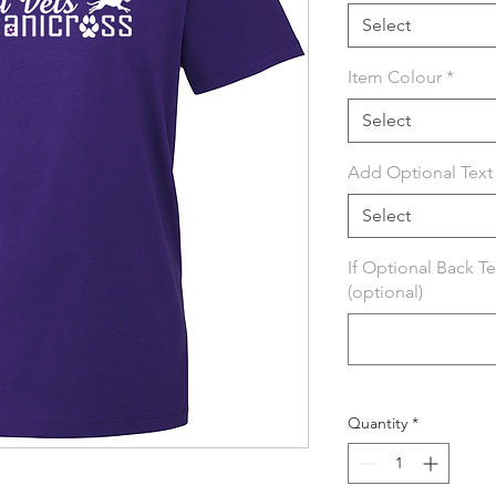
Select
Item Colour
*
Select
Add Optional Text 
Select
If Optional Back T
(optional)
Quantity
*