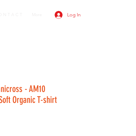
O N T A C T
More
Log In
anicross - AM10
oft Organic T-shirt