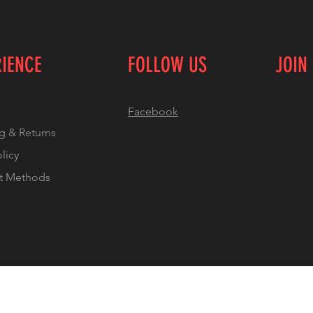
RIENCE
FOLLOW US
JOIN
Facebook
g & Returns
olicy
t Methods