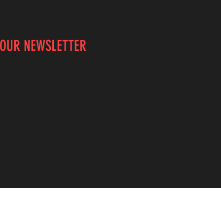
 OUR NEWSLETTER