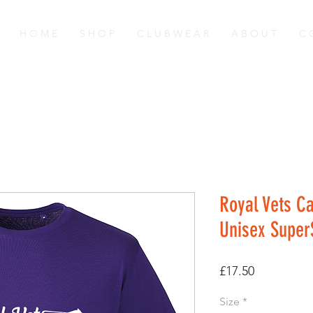
H O M E
S H O P
C L U B W E A R
A B O U T
C 
Royal Vets C
Unisex SuperS
Price
£17.50
Size
*