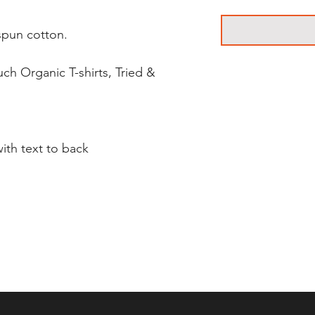
pun cotton.
ch Organic T-shirts, Tried &
ith text to back