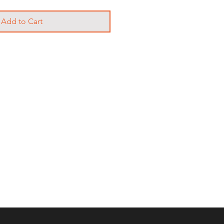
Add to Cart