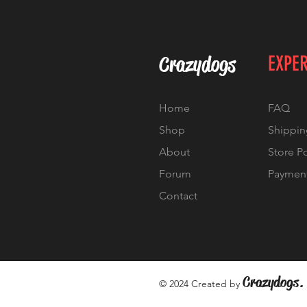
Crazydogs
EXPE
Home
FAQ
Shop
Shippin
About
Store P
Forum
Paymen
Contact
Crazydogs.
© 2024 Created by