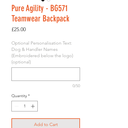
Pure Agility - BG571
Teamwear Backpack
Price
£25.00
Optional Personalisation Text:
Dog & Handler Names
(Embroidered below the logo)
(optional)
0/50
Quantity
*
Add to Cart