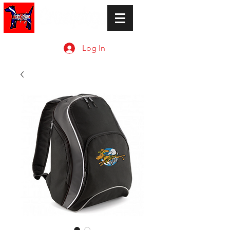
Log In