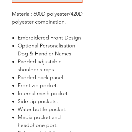
Material: 600D polyester/420D
polyester combination.
Embroidered Front Design
Optional Personalisation
Dog & Handler Names
Padded adjustable
shoulder straps.
Padded back panel.
Front zip pocket.
Internal mesh pocket.
Side zip pockets.
Water bottle pocket.
Media pocket and
headphone port.