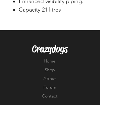
Enhanced visibility piping.
Capacity 21 litres
Crazydogs
Home
Shop
About
Forum
Contact
EXPERIENCE
FAQ
Shipping & Returns