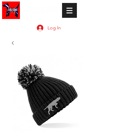
Log In