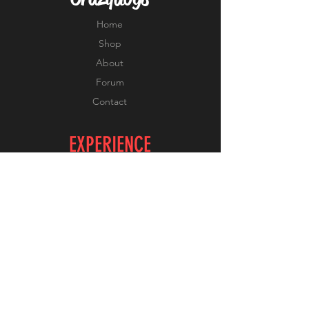
Home
Shop
About
Forum
Contact
EXPERIENCE
FAQ
Shipping & Returns
Store Policy
Payment Methods
FOLLOW US