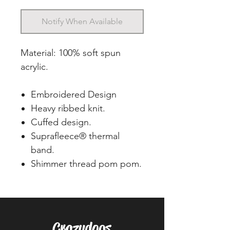
Notify When Available
Material: 100% soft spun
acrylic.
Embroidered Design
Heavy ribbed knit.
Cuffed design.
Suprafleece® thermal
band.
Shimmer thread pom pom.
Crazydogs