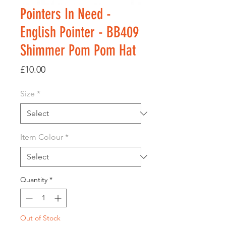
Pointers In Need -
English Pointer - BB409
Shimmer Pom Pom Hat
Price
£10.00
Size
*
Item Colour
*
Quantity
*
Out of Stock