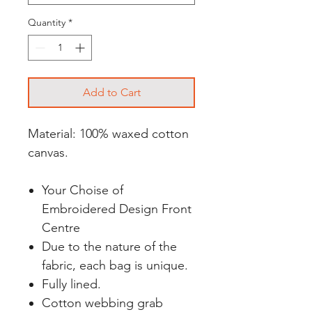
Quantity
*
Add to Cart
Material: 100% waxed cotton
canvas.
Your Choise of
Embroidered Design Front
Centre
Due to the nature of the
fabric, each bag is unique.
Fully lined.
Cotton webbing grab