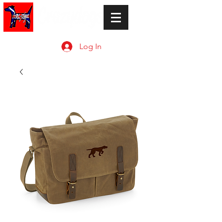
Log In