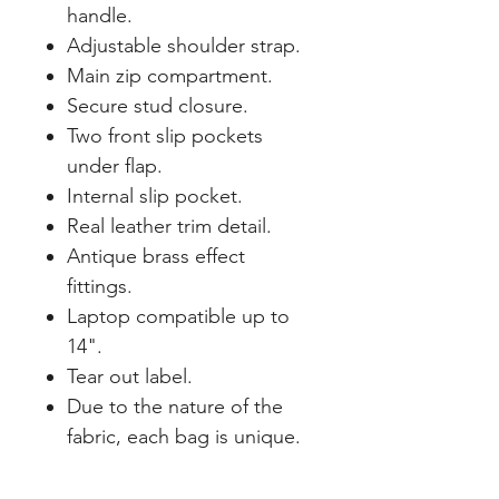
handle.
Adjustable shoulder strap.
Main zip compartment.
Secure stud closure.
Two front slip pockets
under flap.
Internal slip pocket.
Real leather trim detail.
Antique brass effect
fittings.
Laptop compatible up to
14".
Tear out label.
Due to the nature of the
fabric, each bag is unique.