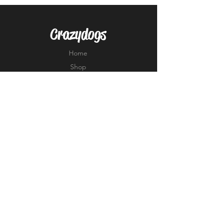
Crazydogs
Home
Shop
About
Forum
Contact
EXPERIENCE
FAQ
Shipping & Returns
Store Policy
Payment Methods