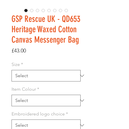
GSP Rescue UK - QD653
Heritage Waxed Cotton
Canvas Messenger Bag
Price
£43.00
Size
*
Item Colour
*
Embroidered logo choice
*