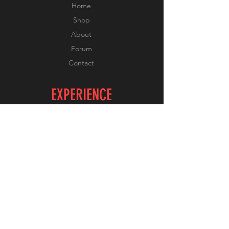
Home
Shop
About
Forum
Contact
EXPERIENCE
FAQ
Shipping & Returns
Store Policy
Payment Methods
FOLLOW US
Facebook