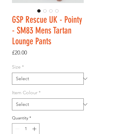
GSP Rescue UK - Pointy
- SM83 Mens Tartan
Lounge Pants
Price
£20.00
Size
*
Item Colour
*
Quantity
*