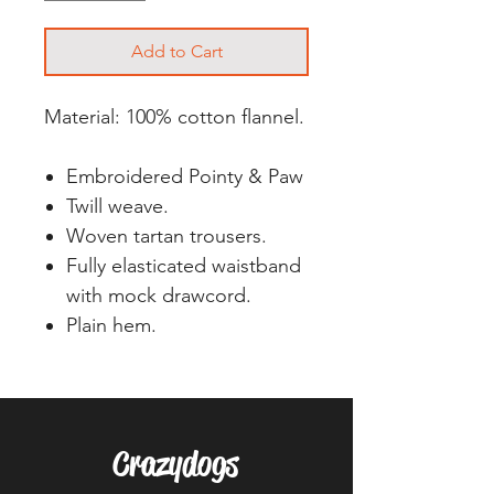
Add to Cart
Material: 100% cotton flannel.
Embroidered Pointy & Paw
Twill weave.
Woven tartan trousers.
Fully elasticated waistband
with mock drawcord.
Plain hem.
Crazydogs