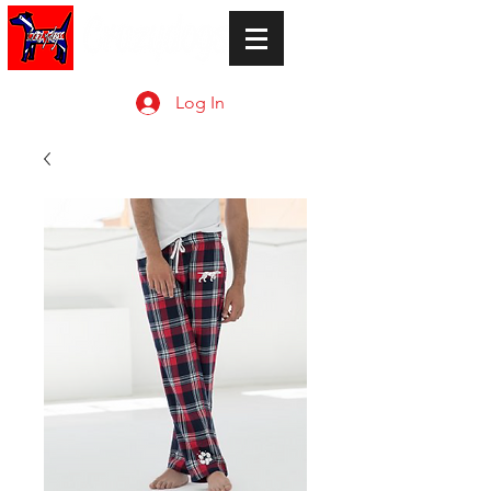
Log In