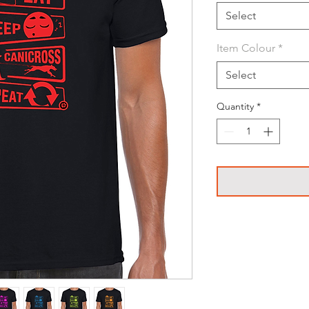
Select
Item Colour
*
Select
Quantity
*