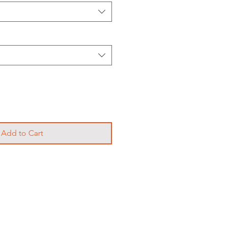
Add to Cart