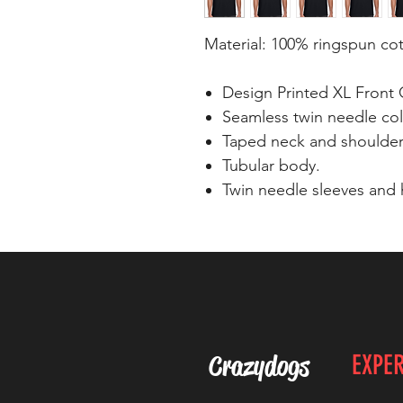
Material: 100% ringspun co
Design Printed XL Front 
Seamless twin needle coll
Taped neck and shoulder
Tubular body.
Twin needle sleeves and
Crazydogs
EXPE