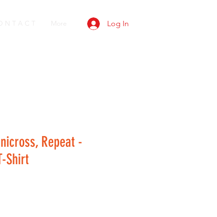
O N T A C T
More
Log In
anicross, Repeat -
-Shirt