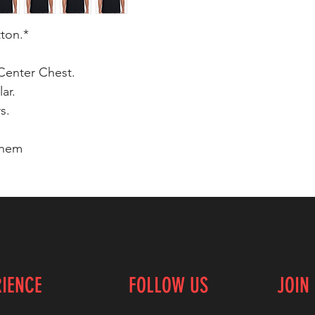
tton.*
Center Chest.
ar.
s.
 hem
RIENCE
FOLLOW US
JOIN