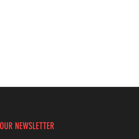
 OUR NEWSLETTER