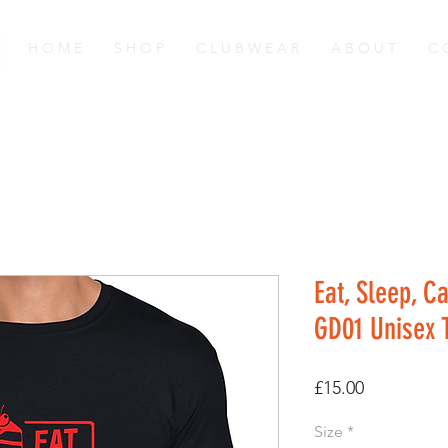
H O M E
S H O P
C L U B W E A R
A B O U T
C 
Eat, Sleep, C
GD01 Unisex T
Price
£15.00
Size
*