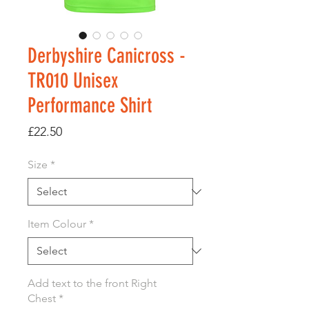
Derbyshire Canicross -
TR010 Unisex
Performance Shirt
Price
£22.50
Size
*
Item Colour
*
Add text to the front Right
Chest
*