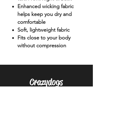
Enhanced wicking fabric
helps keep you dry and
comfortable
Soft, lightweight fabric
Fits close to your body
without compression
Crazydogs
Home
Shop
About
Forum
Contact