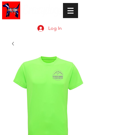
Log In