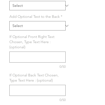
Add Optional Text to the Back
*
If Optional Front Right Text
Chosen, Type Text Here :
(optional)
0/50
If Optional Back Text Chosen,
Type Text Here : (optional)
0/50