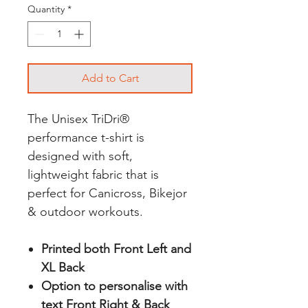
Quantity
*
Add to Cart
The Unisex TriDri®
performance t-shirt is
designed with soft,
lightweight fabric that is
perfect for Canicross, Bikejor
& outdoor workouts.
Printed both Front Left and
XL Back
Option to personalise with
text Front Right & Back