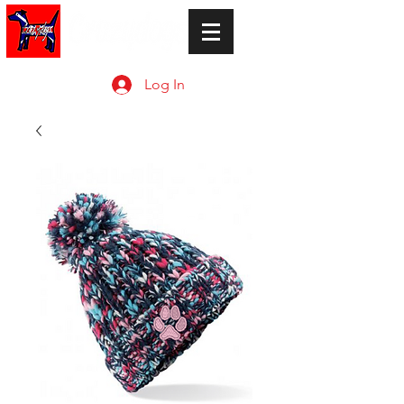
Log In