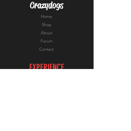
Crazydogs
Home
Shop
About
Forum
Contact
EXPERIENCE
FAQ
Shipping & Returns
Store Policy
Payment Methods
FOLLOW US