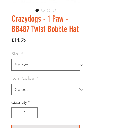
Crazydogs - 1 Paw -
BB487 Twist Bobble Hat
Price
£14.95
Size
*
Item Colour
*
Quantity
*