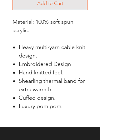
Add to Cart
Material: 100% soft spun
acrylic.
Heavy multi-yarn cable knit
design.
Embroidered Design
Hand knitted feel.
Shearling thermal band for
extra warmth.
Cuffed design.
Luxury pom pom.