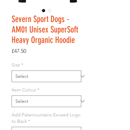
Severn Sport Dogs -
AM01 Unisex SuperSoft
Heavy Organic Hoodie
Price
£47.50
Size
*
Item Colour
*
Add Palamountains Exceed Logo
to Back
*