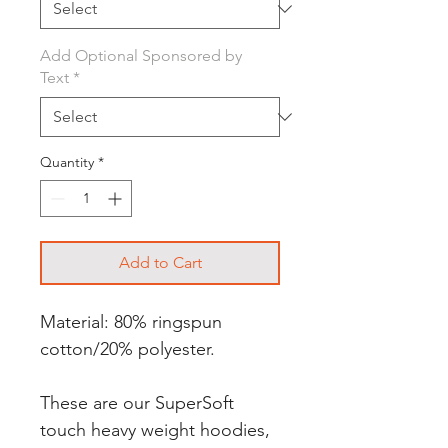
Add Optional Sponsored by
Text
*
Quantity
*
Add to Cart
Material: 80% ringspun
cotton/20% polyester.
These are our SuperSoft
touch heavy weight hoodies,