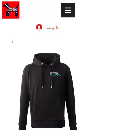
Log In