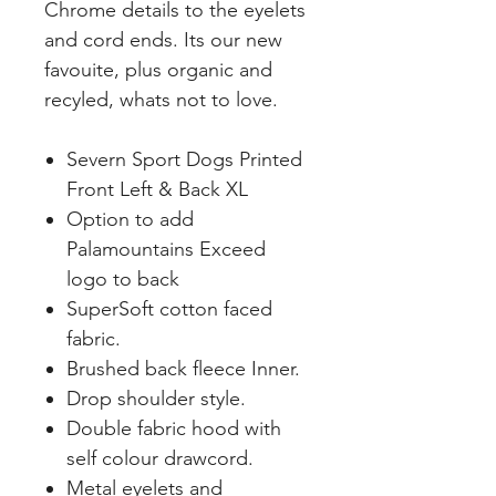
Chrome details to the eyelets
and cord ends. Its our new
favouite, plus organic and
recyled, whats not to love.
Severn Sport Dogs Printed
Front Left & Back XL
Option to add
Palamountains Exceed
logo to back
SuperSoft cotton faced
fabric.
Brushed back fleece Inner.
Drop shoulder style.
Double fabric hood with
self colour drawcord.
Metal eyelets and