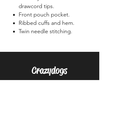
drawcord tips.
Front pouch pocket.
Ribbed cuffs and hem.
Twin needle stitching.
Crazydogs
Home
Shop
About
Forum
Contact
EXPERIENCE