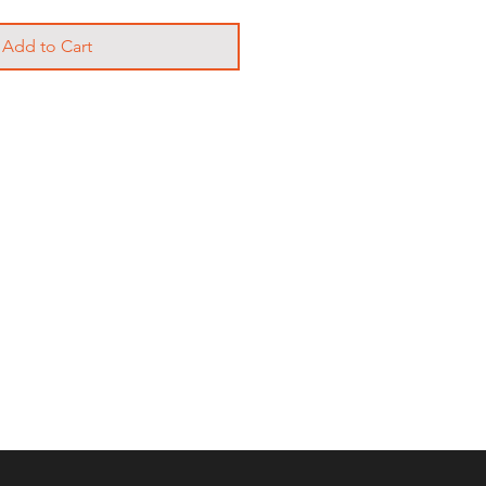
Add to Cart