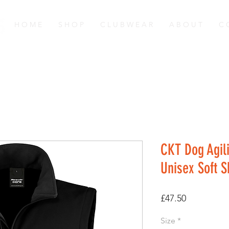
H O M E
S H O P
C L U B W E A R
A B O U T
C 
CKT Dog Agili
Unisex Soft 
Price
£47.50
Size
*