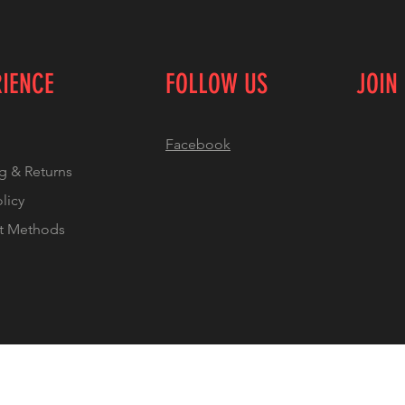
RIENCE
FOLLOW US
JOIN
Facebook
g & Returns
olicy
t Methods