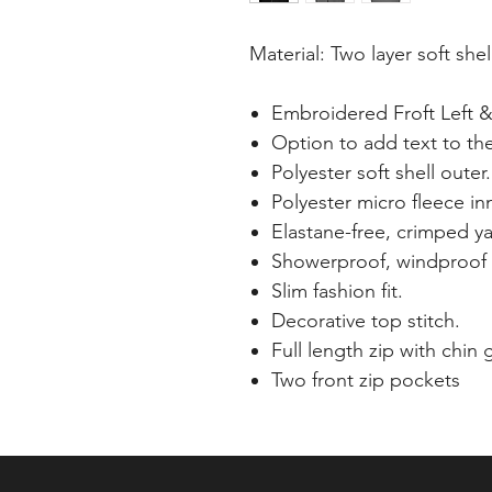
Material: Two layer soft shel
Embroidered Froft Left &
Option to add text to th
Polyester soft shell outer.
Polyester micro fleece inn
Elastane-free, crimped yar
Showerproof, windproof 
Slim fashion fit.
Decorative top stitch.
Full length zip with chin
Two front zip pockets