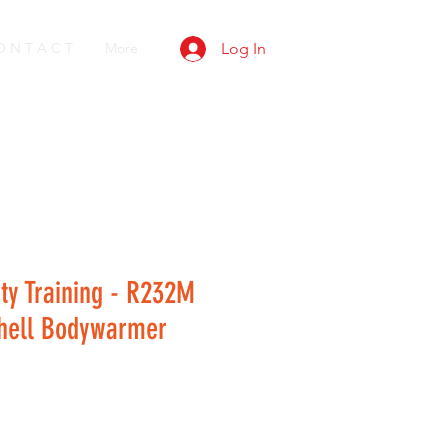
O N T A C T
More
Log In
ty Training - R232M
Shell Bodywarmer