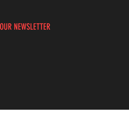
 OUR NEWSLETTER