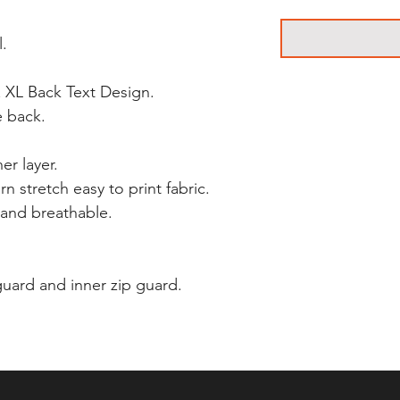
l.
 XL Back Text Design.
e back.
er layer.
n stretch easy to print fabric.
and breathable.
 guard and inner zip guard.