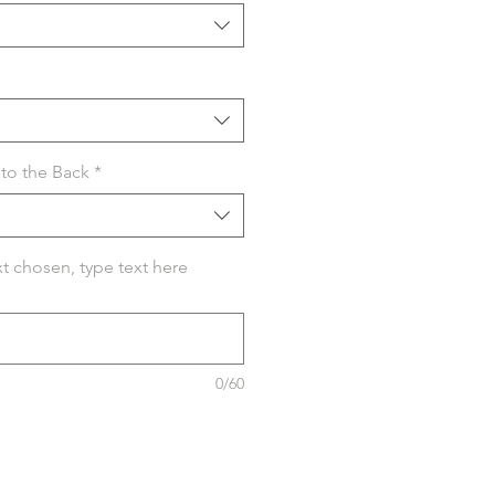
to the Back
*
xt chosen, type text here
0/60