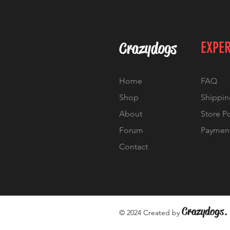
Crazydogs
EXPE
Home
FAQ
Shop
Shippin
About
Store P
Forum
Paymen
Contact
Crazydogs.
© 2024 Created by