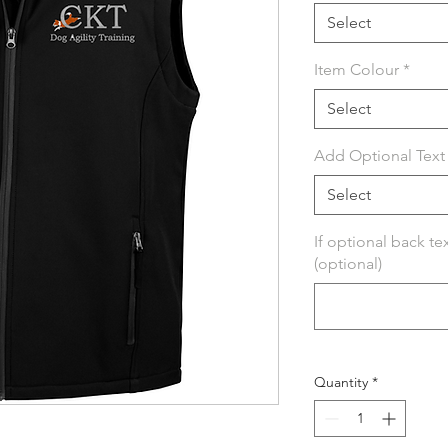
Select
Item Colour
*
Select
Add Optional Text 
Select
If optional back te
(optional)
Quantity
*