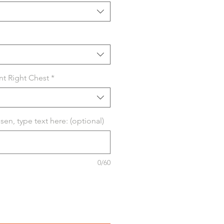
nt Right Chest
*
osen, type text here: (optional)
0/60