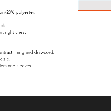
ton/20% polyester.
ack
nt right chest
ntrast lining and drawcord.
c zip.
ders and sleeves.