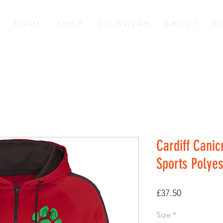
H O M E
S H O P
C L U B W E A R
A B O U T
C 
Cardiff Canic
Sports Polyes
Price
£37.50
Size
*