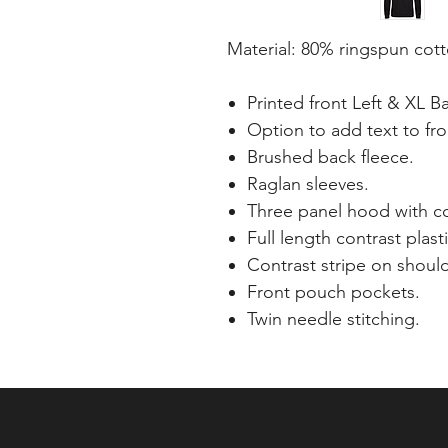
Material: 80% ringspun cot
Printed front Left & XL B
Option to add text to fro
Brushed back fleece.
Raglan sleeves.
Three panel hood with co
Full length contrast plasti
Contrast stripe on shoul
Front pouch pockets.
Twin needle stitching.