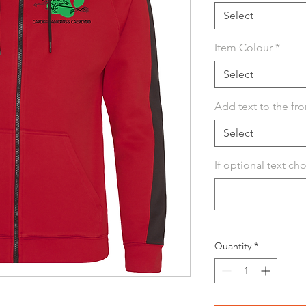
Select
Item Colour
*
Select
Add text to the fro
Select
If optional text ch
Quantity
*