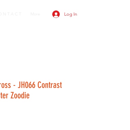
O N T A C T
More
Log In
ross - JH066 Contrast
ter Zoodie