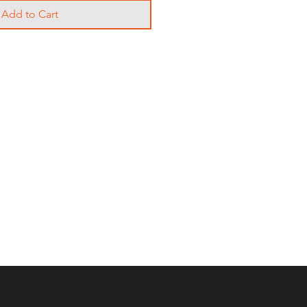
Add to Cart