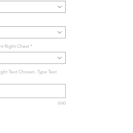
nt Right Chest
*
Right Text Chosen, Type Text
0/60