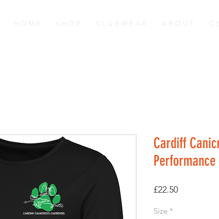
H O M E
S H O P
C L U B W E A R
A B O U T
C 
Cardiff Canic
Performance 
Price
£22.50
Size
*