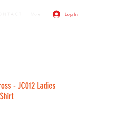
O N T A C T
More
Log In
ross - JC012 Ladies
Shirt