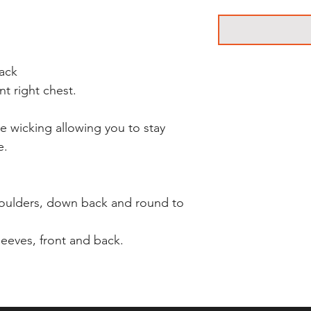
back
nt right chest.
re wicking allowing you to stay
e.
houlders, down back and round to
leeves, front and back.