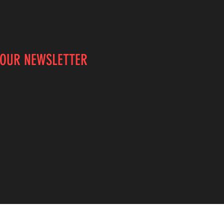
 OUR NEWSLETTER