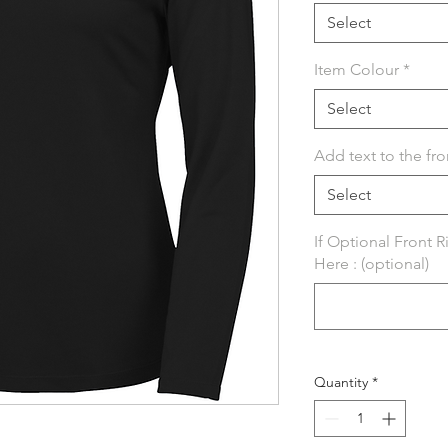
Select
Item Colour
*
Select
Add text to the fro
Select
If Optional Front 
Here : (optional)
Quantity
*