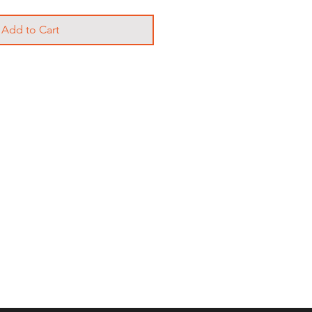
Add to Cart