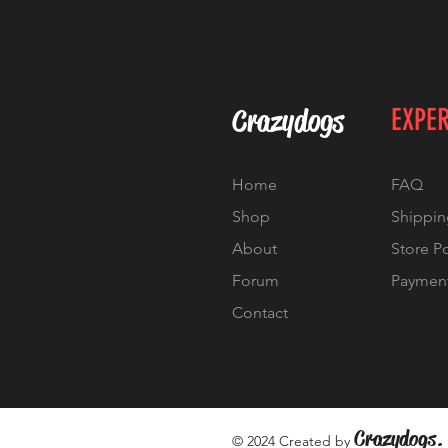
Crazydogs
EXPE
Home
FAQ
Shop
Shippin
About
Store P
Forum
Paymen
Contact
Crazydogs.
© 2024 Created by