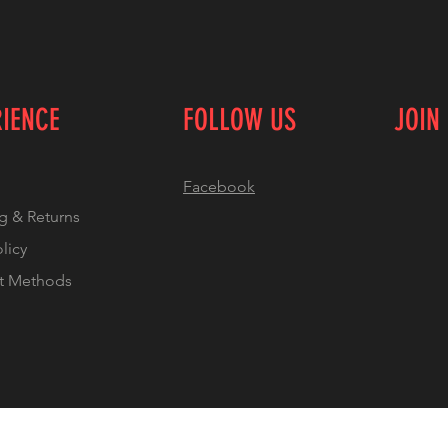
RIENCE
FOLLOW US
JOIN
Facebook
g & Returns
olicy
t Methods