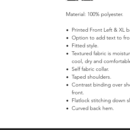
Material: 100% polyester.
Printed Front Left & XL 
Option to add text to fro
Fitted style.
Textured fabric is moistu
cool, dry and comfortabl
Self fabric collar.
Taped shoulders.
Contrast binding over s
front.
Flatlock stitching down s
Curved back hem.