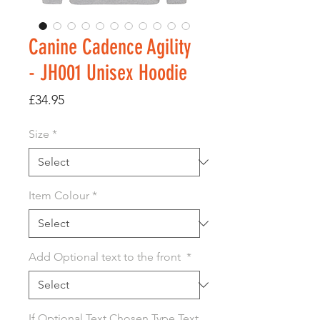
Canine Cadence Agility
- JH001 Unisex Hoodie
Price
£34.95
Size
*
Item Colour
*
Add Optional text to the front
*
If Optional Text Chosen Type Text