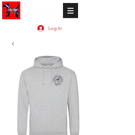
Log In