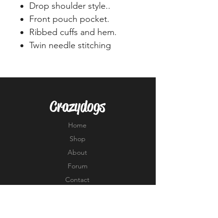
Drop shoulder style..
Front pouch pocket.
Ribbed cuffs and hem.
Twin needle stitching
Crazydogs
Home
Shop
About
Forum
Contact
EXPERIENCE