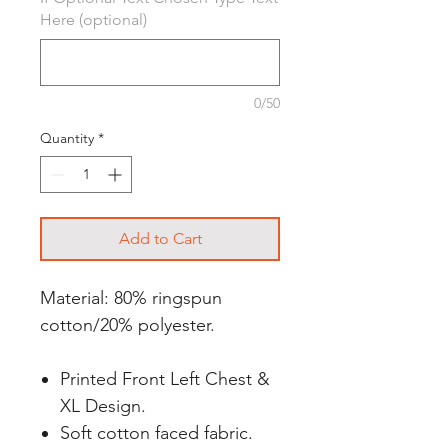
Here (optional)
0/50
Quantity
*
Add to Cart
Material: 80% ringspun
cotton/20% polyester.
Printed Front Left Chest &
XL Design.
Soft cotton faced fabric.