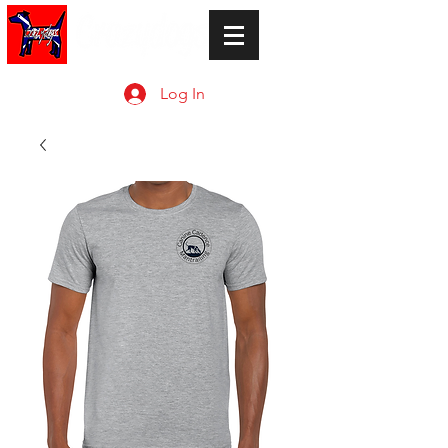
Log In