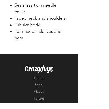
Seamless twin needle
collar.
Taped neck and shoulders.
Tubular body.
Twin needle sleeves and
hem
Crazydogs
Home
Shop
About
Forum
Contact