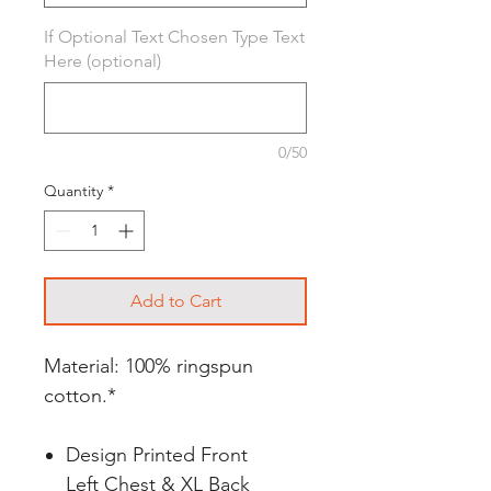
If Optional Text Chosen Type Text
Here (optional)
0/50
Quantity
*
Add to Cart
Material: 100% ringspun
cotton.*
Design Printed Front
Left Chest & XL Back