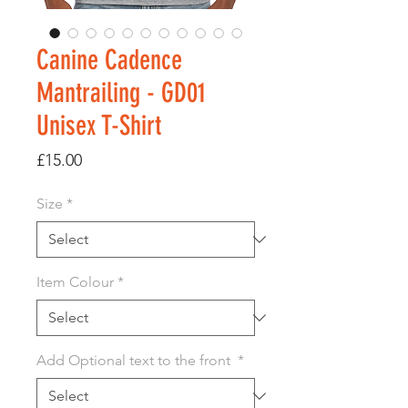
Canine Cadence
Mantrailing - GD01
Unisex T-Shirt
Price
£15.00
Size
*
Item Colour
*
Add Optional text to the front
*