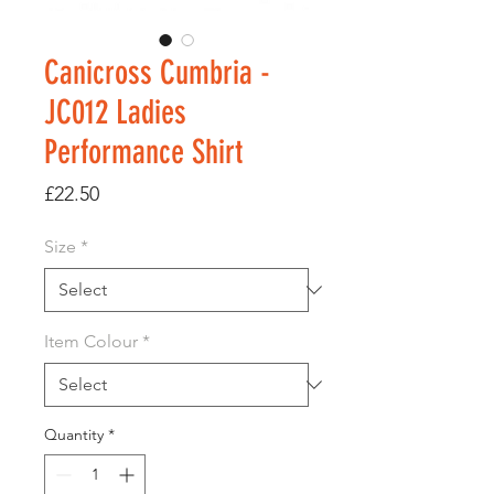
Canicross Cumbria -
JC012 Ladies
Performance Shirt
Price
£22.50
Size
*
Item Colour
*
Quantity
*