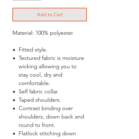
Add to Cart
Material: 100% polyester.
Fitted style.
Textured fabric is moisture
wicking allowing you to
stay cool, dry and
comfortable.
Self fabric collar.
Taped shoulders.
Contrast binding over
shoulders, down back and
round to front.
Flatlock stitching down