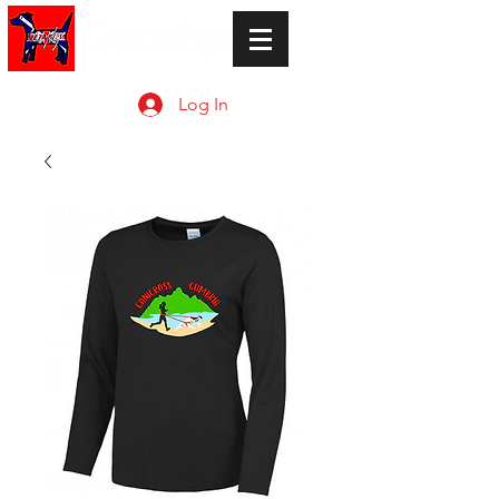
Log In