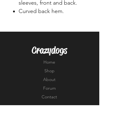
sleeves, front and back.
Curved back hem.
Crazydogs
Home
Shop
About
Forum
Contact
EXPERIENCE
FAQ
Shipping & Returns