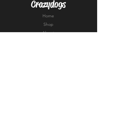
Crazydogs
Home
Shop
About
Forum
Contact
EXPERIENCE
FAQ
Shipping & Returns
Store Policy
Payment Methods
FOLLOW US