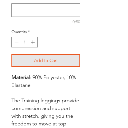
0/50
Quantity
*
Add to Cart
Material
: 90% Polyester, 10%
Elastane
The Training leggings provide
compression and support
with stretch, giving you the
freedom to move at top