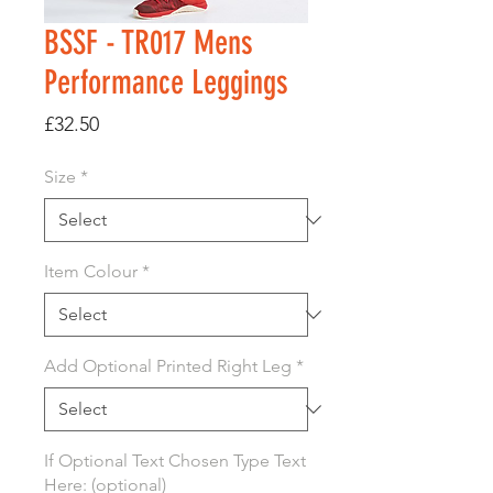
BSSF - TR017 Mens
Performance Leggings
Price
£32.50
Size
*
Item Colour
*
Add Optional Printed Right Leg
*
If Optional Text Chosen Type Text
Here: (optional)