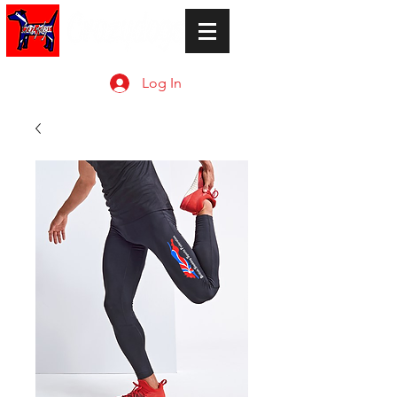
Log In