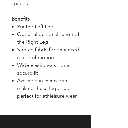
speeds.
Benefits
Printed Left Leg
Optional personalization of
the Right Leg
Stretch fabric for enhanced
range of motion
Wide elastic waist for a
secure fit
Available in camo print
making these leggings
perfect for athleisure wear