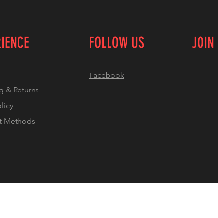
RIENCE
FOLLOW US
JOIN
Facebook
g & Returns
olicy
t Methods