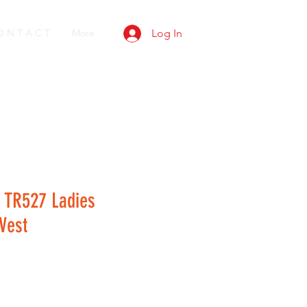
O N T A C T
More
Log In
 TR527 Ladies
Vest