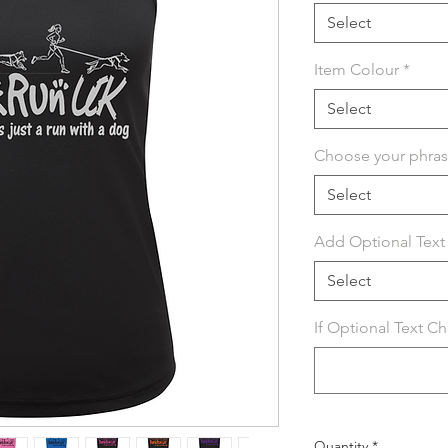
Select
Item Colour
*
Select
Choose your phra
Select
Add Optional Text 
Select
If Optional Text C
Quantity
*