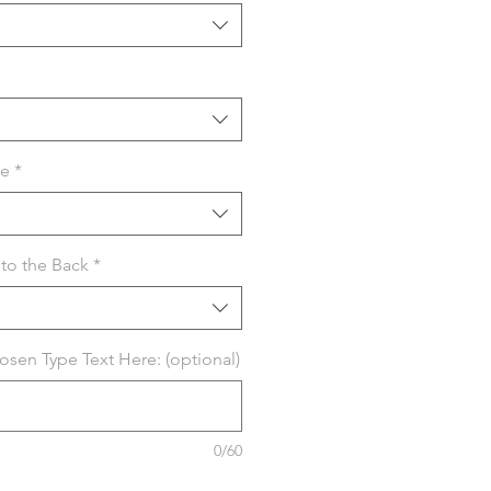
se
*
to the Back
*
hosen Type Text Here: (optional)
0/60