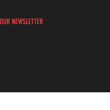
 OUR NEWSLETTER