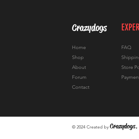
Crazydogs
EXPE
Home
FAQ
Shop
Shippin
About
Store P
Forum
Paymen
Contact
Crazydogs.
© 2024 Created by