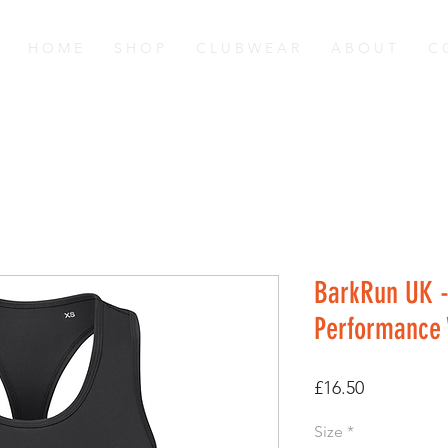
H O M E
S H O P
C L U B W E A R
A B O U T
C 
BarkRun UK -
Performance 
Price
£16.50
Size
*