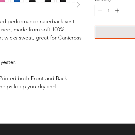
led performance racerback vest
cused, made from soft 100%
at wicks sweat, great for Canicross
yester.
Printed both Front and Back
 helps keep you dry and