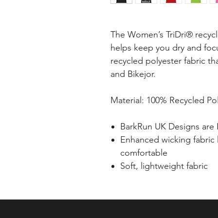
The Women’s TriDri® recyc
helps keep you dry and fo
recycled polyester fabric th
and Bikejor.
Material: 100% Recycled Pol
BarkRun UK Designs are 
Enhanced wicking fabric
comfortable
Soft, lightweight fabric