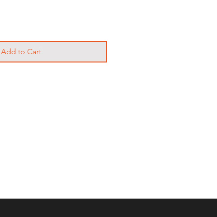
Add to Cart