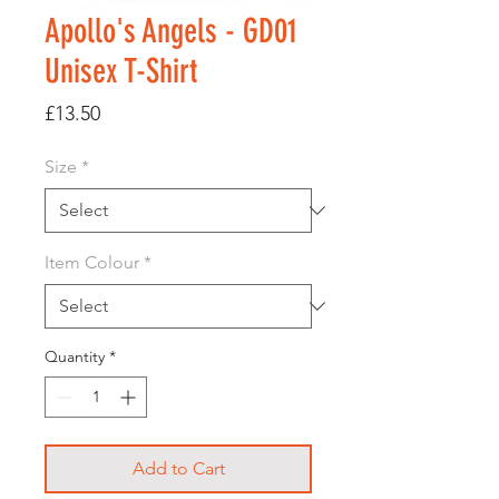
Apollo's Angels - GD01
Unisex T-Shirt
Price
£13.50
Size
*
Item Colour
*
Quantity
*
Add to Cart