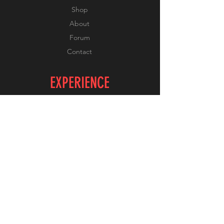
Shop
About
Forum
Contact
EXPERIENCE
FAQ
Shipping & Returns
Store Policy
Payment Methods
FOLLOW US
Facebook