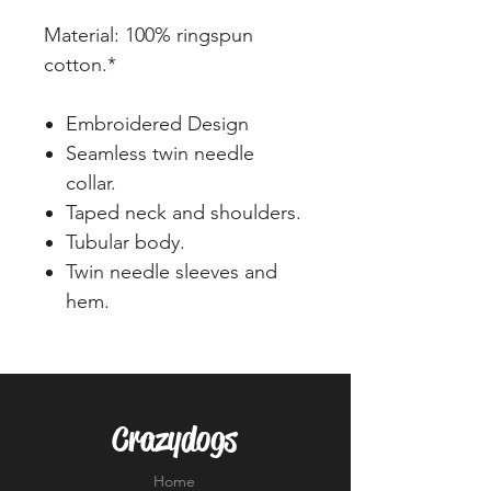
Material: 100% ringspun
cotton.*
Embroidered Design
Seamless twin needle
collar.
Taped neck and shoulders.
Tubular body.
Twin needle sleeves and
hem.
Crazydogs
Home