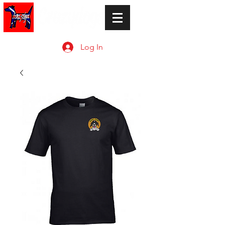
Log In