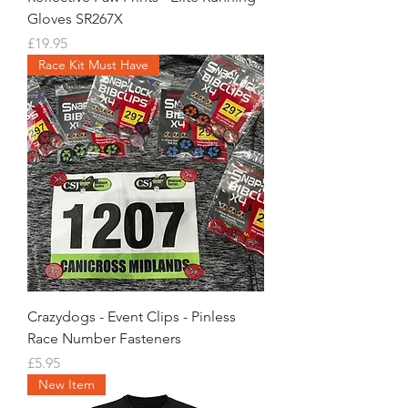
Gloves SR267X
Price
£19.95
Race Kit Must Have
Crazydogs - Event Clips - Pinless
Race Number Fasteners
Price
£5.95
New Item