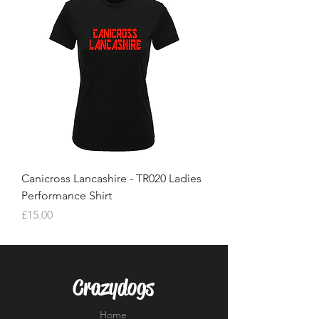
Canicross Lancashire - TR020 Ladies
Performance Shirt
Price
£15.00
Crazydogs
Home