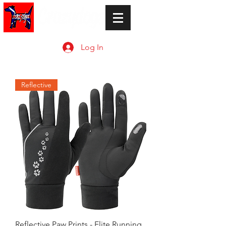
Log In
Reflective
Reflective Paw Prints - Elite Running