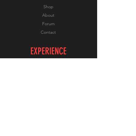
Shop
About
Forum
Contact
EXPERIENCE
FAQ
Shipping & Returns
Store Policy
Payment Methods
FOLLOW US
Facebook